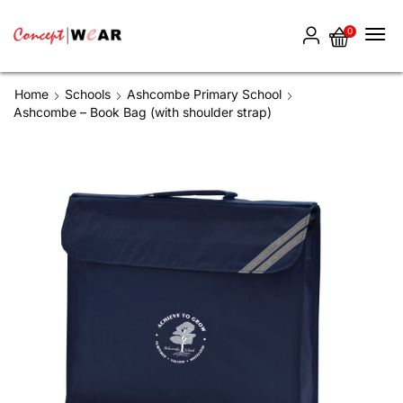
0
Home
Schools
Ashcombe Primary School
Ashcombe – Book Bag (with shoulder strap)