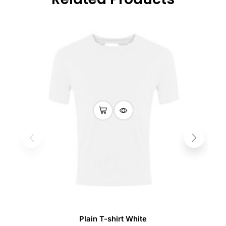
Plain T-shirt White