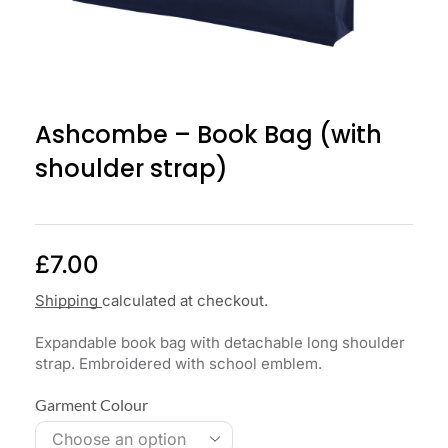
Ashcombe – Book Bag (with
shoulder strap)
£
7.00
Shipping
calculated at checkout.
Expandable book bag with detachable long shoulder
strap. Embroidered with school emblem.
Garment Colour