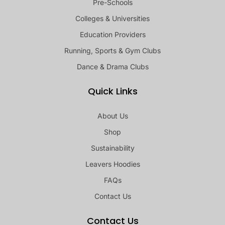
Pre-Schools
Colleges & Universities
Education Providers
Running, Sports & Gym Clubs
Dance & Drama Clubs
Quick Links
About Us
Shop
Sustainability
Leavers Hoodies
FAQs
Contact Us
Contact Us