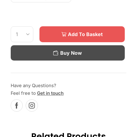
Add To Basket
Buy Now
Have any Questions?
Feel free to
Get in touch
Related Products