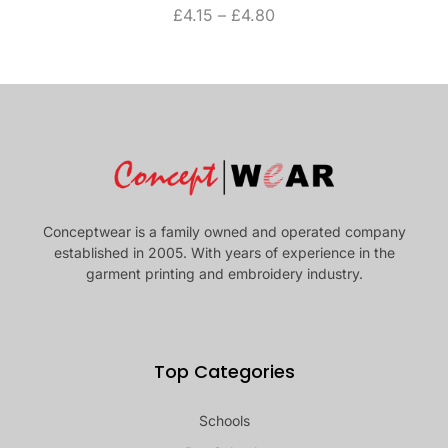
£
4.15
–
£
4.80
Conceptwear is a family owned and operated company
established in 2005. With years of experience in the
garment printing and embroidery industry.
Top Categories
Schools