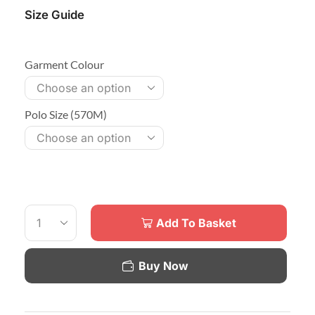
Size Guide
Garment Colour
Polo Size (570M)
Add To Basket
Buy Now