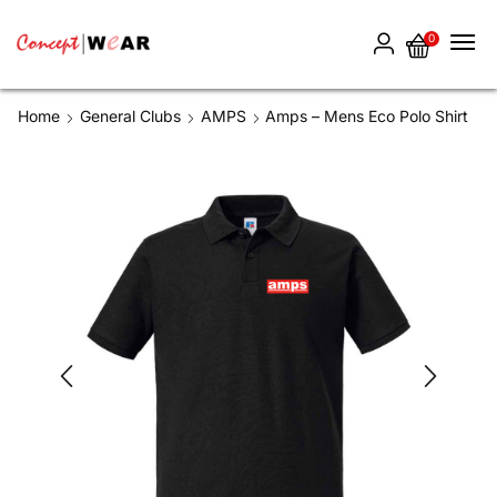
0
Home
General Clubs
AMPS
Amps – Mens Eco Polo Shirt