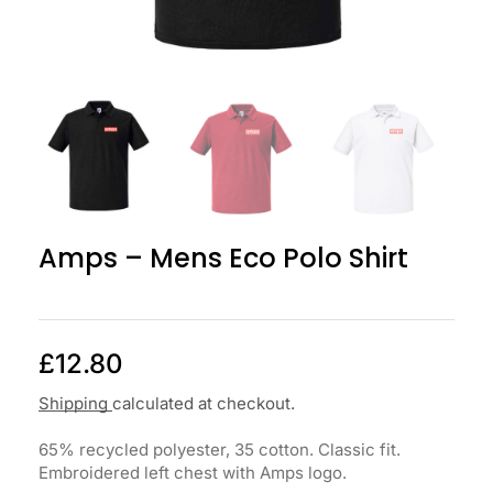
Amps – Mens Eco Polo Shirt
£
12.80
Shipping
calculated at checkout.
65% recycled polyester, 35 cotton. Classic fit.
Embroidered left chest with Amps logo.