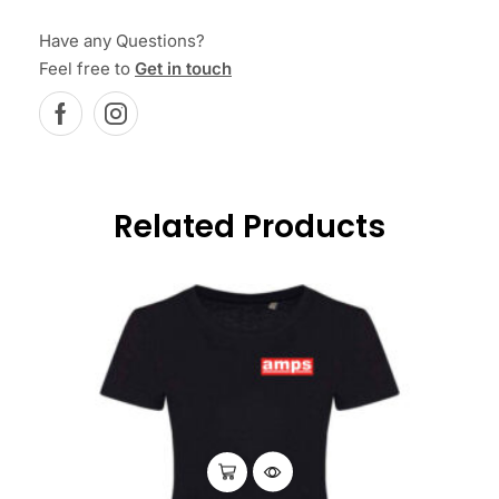
Have any Questions?
Feel free to
Get in touch
Related Products