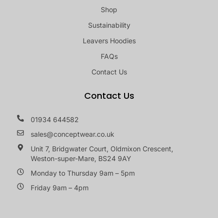
Shop
Sustainability
Leavers Hoodies
FAQs
Contact Us
Contact Us
01934 644582
sales@conceptwear.co.uk
Unit 7, Bridgwater Court, Oldmixon Crescent,
Weston-super-Mare, BS24 9AY
Monday to Thursday 9am – 5pm
Friday 9am – 4pm