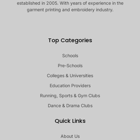
established in 2005. With years of experience in the
garment printing and embroidery industry.
Top Categories
Schools
Pre-Schools
Colleges & Universities
Education Providers
Running, Sports & Gym Clubs
Dance & Drama Clubs
Quick Links
About Us