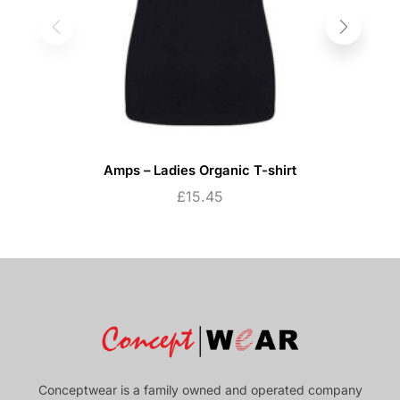
Amps – Ladies Organic T-shirt
£
15.45
Conceptwear is a family owned and operated company