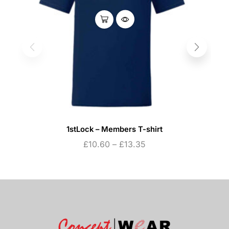
1stLock – Members T-shirt
£
10.60
–
£
13.35