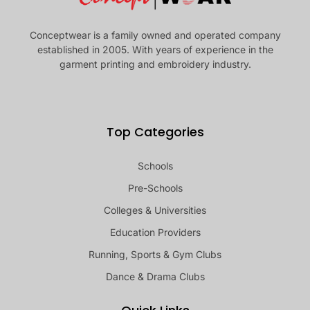
Conceptwear is a family owned and operated company
established in 2005. With years of experience in the
garment printing and embroidery industry.
Top Categories
Schools
Pre-Schools
Colleges & Universities
Education Providers
Running, Sports & Gym Clubs
Dance & Drama Clubs