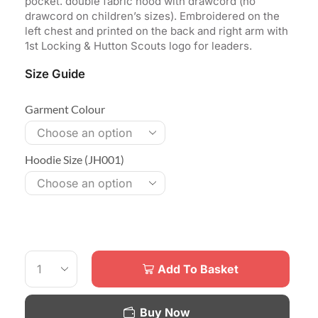
pocket. double fabric hood with drawcord (no
drawcord on children’s sizes). Embroidered on the
left chest and printed on the back and right arm with
1st Locking & Hutton Scouts logo for leaders.
Size Guide
Garment Colour
Hoodie Size (JH001)
Add To Basket
Buy Now