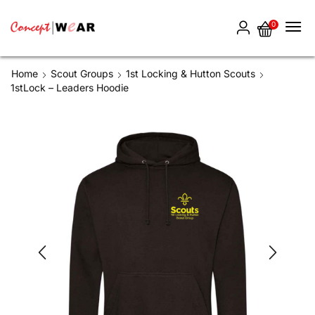
0
Home
Scout Groups
1st Locking & Hutton Scouts
1stLock – Leaders Hoodie