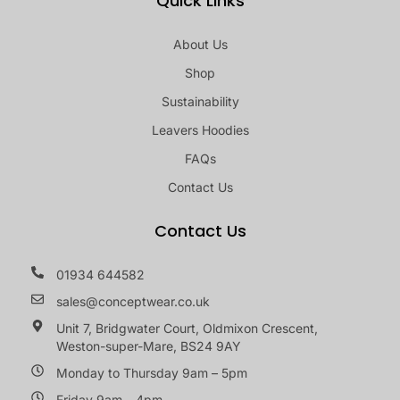
Quick Links
About Us
Shop
Sustainability
Leavers Hoodies
FAQs
Contact Us
Contact Us
01934 644582
sales@conceptwear.co.uk
Unit 7, Bridgwater Court, Oldmixon Crescent,
Weston-super-Mare, BS24 9AY
Monday to Thursday 9am – 5pm
Friday 9am – 4pm