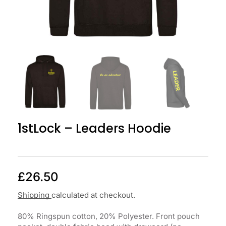
1stLock – Leaders Hoodie
£
26.50
Shipping
calculated at checkout.
80% Ringspun cotton, 20% Polyester. Front pouch