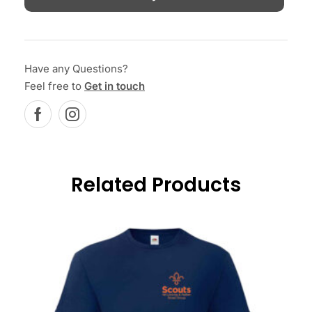
Have any Questions?
Feel free to
Get in touch
Related Products