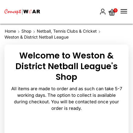
0
Home
Shop
Netball, Tennis Clubs & Cricket
Weston & District Netball League
Welcome to Weston &
District Netball League's
Shop
All items are made to order and as such can take 5-7
working days. The option to collect is available
during checkout. You will be contacted once your
order is ready.