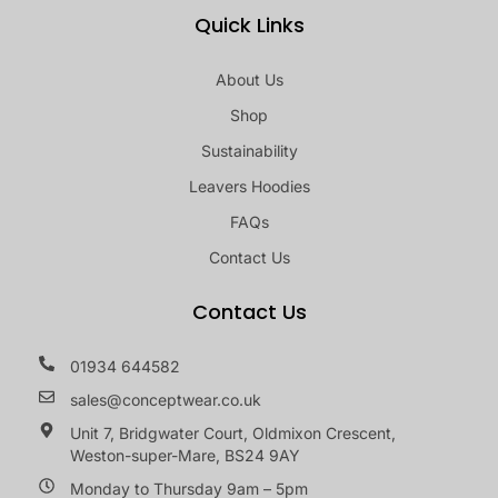
Quick Links
About Us
Shop
Sustainability
Leavers Hoodies
FAQs
Contact Us
Contact Us
01934 644582
sales@conceptwear.co.uk
Unit 7, Bridgwater Court, Oldmixon Crescent,
Weston-super-Mare, BS24 9AY
Monday to Thursday 9am – 5pm