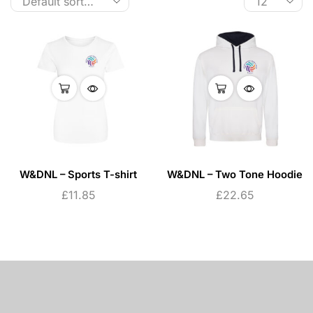
W&DNL – Sports T-shirt
W&DNL – Two Tone Hoodie
£
11.85
£
22.65