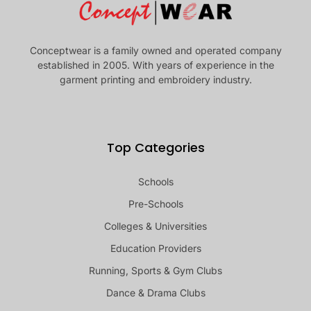
Conceptwear is a family owned and operated company
established in 2005. With years of experience in the
garment printing and embroidery industry.
Top Categories
Schools
Pre-Schools
Colleges & Universities
Education Providers
Running, Sports & Gym Clubs
Dance & Drama Clubs